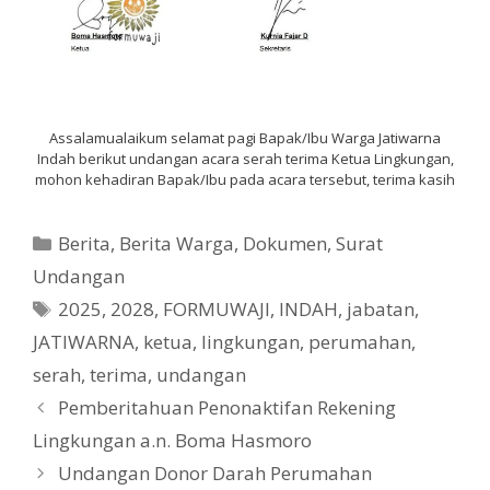
Assalamualaikum selamat pagi Bapak/Ibu Warga Jatiwarna
Indah berikut undangan acara serah terima Ketua Lingkungan,
mohon kehadiran Bapak/Ibu pada acara tersebut, terima kasih
Categories
Berita
,
Berita Warga
,
Dokumen
,
Surat
Undangan
Tags
2025
,
2028
,
FORMUWAJI
,
INDAH
,
jabatan
,
JATIWARNA
,
ketua
,
lingkungan
,
perumahan
,
serah
,
terima
,
undangan
Pemberitahuan Penonaktifan Rekening
Lingkungan a.n. Boma Hasmoro
Undangan Donor Darah Perumahan