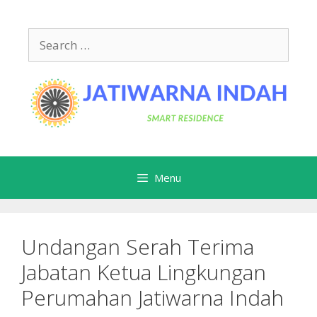
Skip
to
Search
content
for:
Menu
Undangan Serah Terima
Jabatan Ketua Lingkungan
Perumahan Jatiwarna Indah