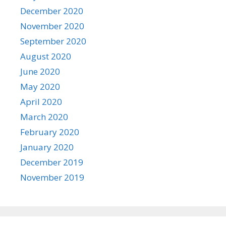
December 2020
November 2020
September 2020
August 2020
June 2020
May 2020
April 2020
March 2020
February 2020
January 2020
December 2019
November 2019