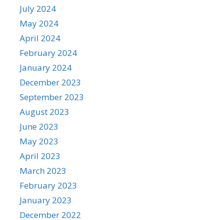
July 2024
May 2024
April 2024
February 2024
January 2024
December 2023
September 2023
August 2023
June 2023
May 2023
April 2023
March 2023
February 2023
January 2023
December 2022