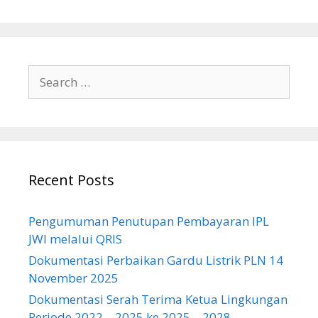
Search
for:
Recent Posts
Pengumuman Penutupan Pembayaran IPL
JWI melalui QRIS
Dokumentasi Perbaikan Gardu Listrik PLN 14
November 2025
Dokumentasi Serah Terima Ketua Lingkungan
Periode 2022 – 2025 ke 2025 – 2028