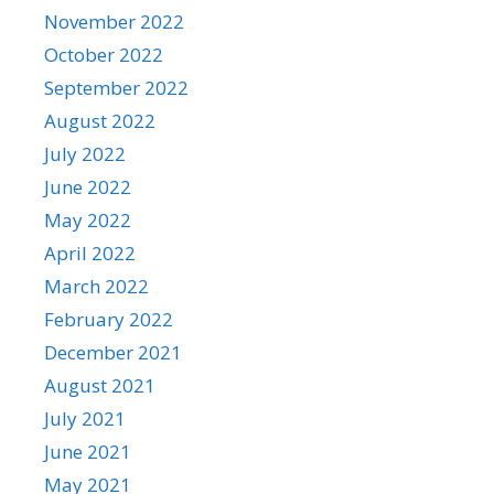
November 2022
October 2022
September 2022
August 2022
July 2022
June 2022
May 2022
April 2022
March 2022
February 2022
December 2021
August 2021
July 2021
June 2021
May 2021