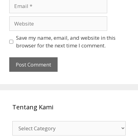
Email
Website
Save my name, email, and website in this
browser for the next time I comment.
Tentang Kami
Tentang
Kami