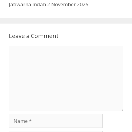
Jatiwarna Indah 2 November 2025
Leave a Comment
Comment
Name