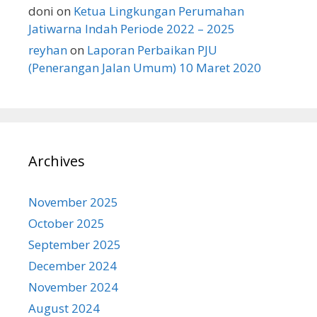
doni
on
Ketua Lingkungan Perumahan
Jatiwarna Indah Periode 2022 – 2025
reyhan
on
Laporan Perbaikan PJU
(Penerangan Jalan Umum) 10 Maret 2020
Archives
November 2025
October 2025
September 2025
December 2024
November 2024
August 2024