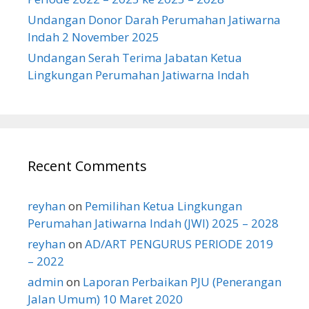
Undangan Donor Darah Perumahan Jatiwarna
Indah 2 November 2025
Undangan Serah Terima Jabatan Ketua
Lingkungan Perumahan Jatiwarna Indah
Recent Comments
reyhan
on
Pemilihan Ketua Lingkungan
Perumahan Jatiwarna Indah (JWI) 2025 – 2028
reyhan
on
AD/ART PENGURUS PERIODE 2019
– 2022
admin
on
Laporan Perbaikan PJU (Penerangan
Jalan Umum) 10 Maret 2020