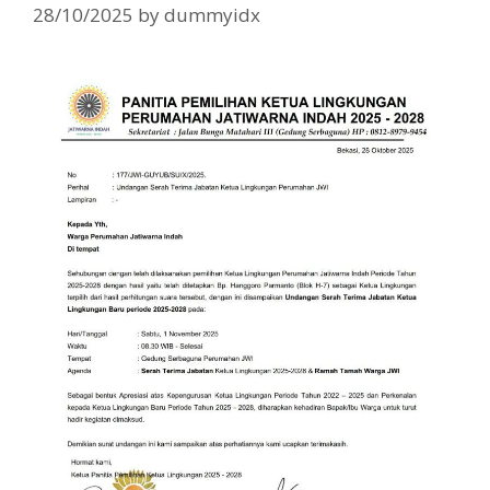
28/10/2025
by
dummyidx