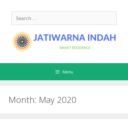
Skip
to
Search
content
for:
Menu
Month:
May 2020