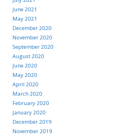
June 2021
May 2021
December 2020
November 2020
September 2020
August 2020
June 2020
May 2020
April 2020
March 2020
February 2020
January 2020
December 2019
November 2019