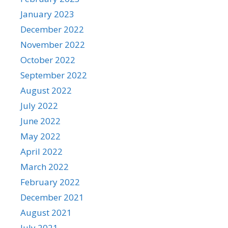
January 2023
December 2022
November 2022
October 2022
September 2022
August 2022
July 2022
June 2022
May 2022
April 2022
March 2022
February 2022
December 2021
August 2021
July 2021