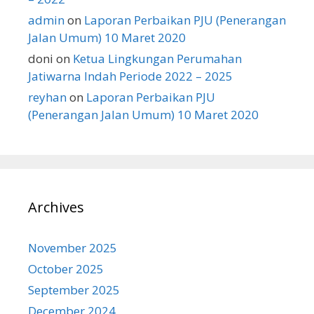
admin
on
Laporan Perbaikan PJU (Penerangan
Jalan Umum) 10 Maret 2020
doni
on
Ketua Lingkungan Perumahan
Jatiwarna Indah Periode 2022 – 2025
reyhan
on
Laporan Perbaikan PJU
(Penerangan Jalan Umum) 10 Maret 2020
Archives
November 2025
October 2025
September 2025
December 2024