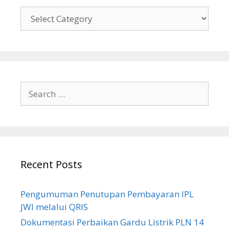
Tentang
Kami
Search
for:
Recent Posts
Pengumuman Penutupan Pembayaran IPL
JWI melalui QRIS
Dokumentasi Perbaikan Gardu Listrik PLN 14