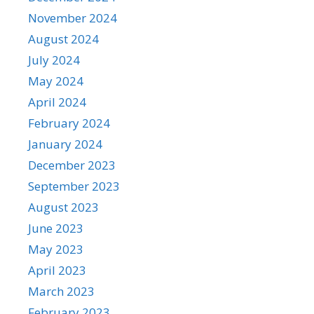
November 2024
August 2024
July 2024
May 2024
April 2024
February 2024
January 2024
December 2023
September 2023
August 2023
June 2023
May 2023
April 2023
March 2023
February 2023