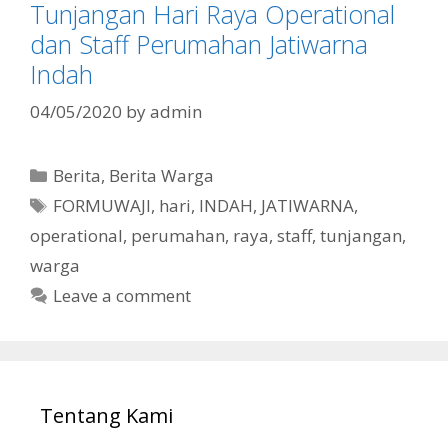
Tunjangan Hari Raya Operational
dan Staff Perumahan Jatiwarna
Indah
04/05/2020
by
admin
Categories
Berita
,
Berita Warga
Tags
FORMUWAJI
,
hari
,
INDAH
,
JATIWARNA
,
operational
,
perumahan
,
raya
,
staff
,
tunjangan
,
warga
Leave a comment
Tentang Kami