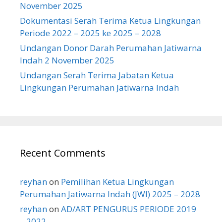
November 2025
Dokumentasi Serah Terima Ketua Lingkungan
Periode 2022 – 2025 ke 2025 – 2028
Undangan Donor Darah Perumahan Jatiwarna
Indah 2 November 2025
Undangan Serah Terima Jabatan Ketua
Lingkungan Perumahan Jatiwarna Indah
Recent Comments
reyhan
on
Pemilihan Ketua Lingkungan
Perumahan Jatiwarna Indah (JWI) 2025 – 2028
reyhan
on
AD/ART PENGURUS PERIODE 2019
– 2022