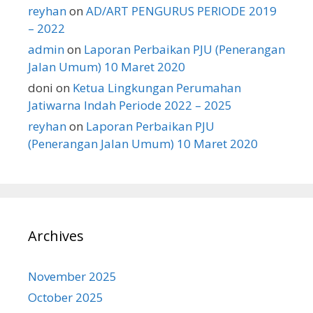
reyhan
on
AD/ART PENGURUS PERIODE 2019
– 2022
admin
on
Laporan Perbaikan PJU (Penerangan
Jalan Umum) 10 Maret 2020
doni
on
Ketua Lingkungan Perumahan
Jatiwarna Indah Periode 2022 – 2025
reyhan
on
Laporan Perbaikan PJU
(Penerangan Jalan Umum) 10 Maret 2020
Archives
November 2025
October 2025