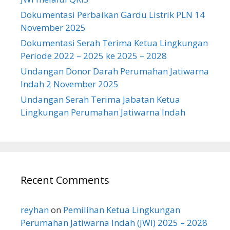
Dokumentasi Perbaikan Gardu Listrik PLN 14
November 2025
Dokumentasi Serah Terima Ketua Lingkungan
Periode 2022 – 2025 ke 2025 – 2028
Undangan Donor Darah Perumahan Jatiwarna
Indah 2 November 2025
Undangan Serah Terima Jabatan Ketua
Lingkungan Perumahan Jatiwarna Indah
Recent Comments
reyhan
on
Pemilihan Ketua Lingkungan
Perumahan Jatiwarna Indah (JWI) 2025 – 2028