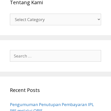
Tentang Kami
Tentang
Kami
Search
for:
Recent Posts
Pengumuman Penutupan Pembayaran IPL
JWI melalui QRIS