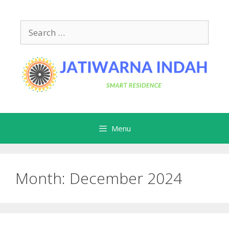
Skip
to
Search
content
for:
Menu
Month:
December 2024