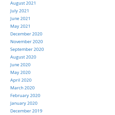
August 2021
July 2021
June 2021
May 2021
December 2020
November 2020
September 2020
August 2020
June 2020
May 2020
April 2020
March 2020
February 2020
January 2020
December 2019