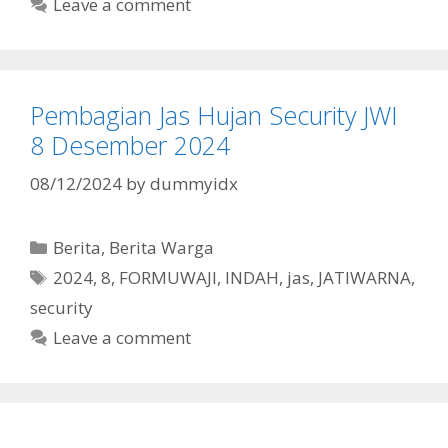
Leave a comment
Pembagian Jas Hujan Security JWI
8 Desember 2024
08/12/2024
by
dummyidx
Categories
Berita
,
Berita Warga
Tags
2024
,
8
,
FORMUWAJI
,
INDAH
,
jas
,
JATIWARNA
,
security
Leave a comment