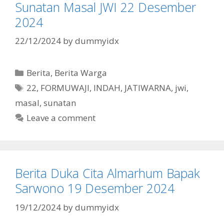
Sunatan Masal JWI 22 Desember
2024
22/12/2024
by
dummyidx
Categories
Berita
,
Berita Warga
Tags
22
,
FORMUWAJI
,
INDAH
,
JATIWARNA
,
jwi
,
masal
,
sunatan
Leave a comment
Berita Duka Cita Almarhum Bapak
Sarwono 19 Desember 2024
19/12/2024
by
dummyidx