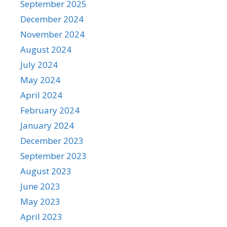
September 2025
December 2024
November 2024
August 2024
July 2024
May 2024
April 2024
February 2024
January 2024
December 2023
September 2023
August 2023
June 2023
May 2023
April 2023