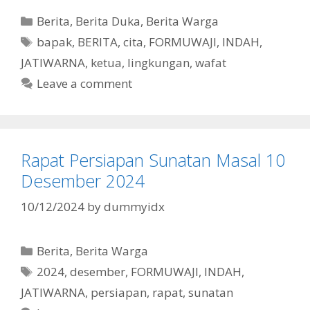
Categories
Berita
,
Berita Duka
,
Berita Warga
Tags
bapak
,
BERITA
,
cita
,
FORMUWAJI
,
INDAH
,
JATIWARNA
,
ketua
,
lingkungan
,
wafat
Leave a comment
Rapat Persiapan Sunatan Masal 10
Desember 2024
10/12/2024
by
dummyidx
Categories
Berita
,
Berita Warga
Tags
2024
,
desember
,
FORMUWAJI
,
INDAH
,
JATIWARNA
,
persiapan
,
rapat
,
sunatan