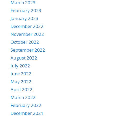
March 2023
February 2023
January 2023
December 2022
November 2022
October 2022
September 2022
August 2022
July 2022
June 2022
May 2022
April 2022
March 2022
February 2022
December 2021