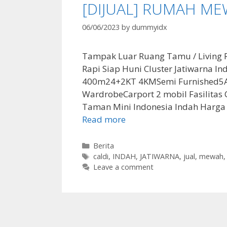
[DIJUAL] RUMAH ME
06/06/2023
by
dummyidx
Tampak Luar Ruang Tamu / Living 
Rapi Siap Huni Cluster Jatiwarna I
400m24+2KT 4KMSemi Furnished5AC, 
WardrobeCarport 2 mobil Fasilitas Cl
Taman Mini Indonesia Indah Harga
Read more
Categories
Berita
Tags
caldi
,
INDAH
,
JATIWARNA
,
jual
,
mewah
Leave a comment