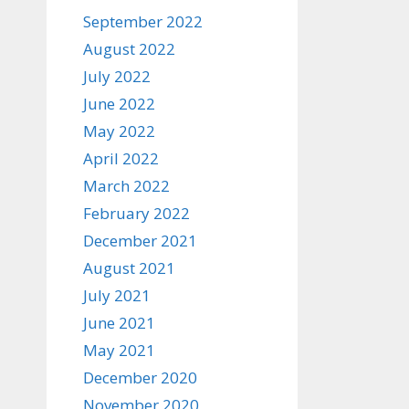
September 2022
August 2022
July 2022
June 2022
May 2022
April 2022
March 2022
February 2022
December 2021
August 2021
July 2021
June 2021
May 2021
December 2020
November 2020