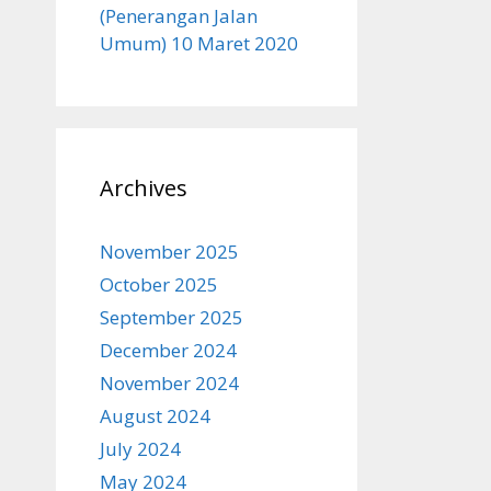
(Penerangan Jalan
Umum) 10 Maret 2020
Archives
November 2025
October 2025
September 2025
December 2024
November 2024
August 2024
July 2024
May 2024