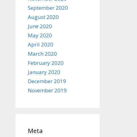
September 2020
August 2020
June 2020
May 2020
April 2020
March 2020
February 2020
January 2020
December 2019
November 2019
Meta