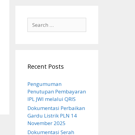
Search
for:
Recent Posts
Pengumuman
Penutupan Pembayaran
IPL JWI melalui QRIS
Dokumentasi Perbaikan
Gardu Listrik PLN 14
November 2025
Dokumentasi Serah