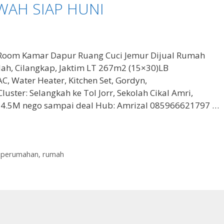
WAH SIAP HUNI
Room Kamar Dapur Ruang Cuci Jemur Dijual Rumah
ndah, Cilangkap, Jaktim LT 267m2 (15×30)LB
Water Heater, Kitchen Set, Gordyn,
uster: Selangkah ke Tol Jorr, Sekolah Cikal Amri,
 4.5M nego sampai deal Hub: Amrizal 085966621797 …
,
perumahan
,
rumah