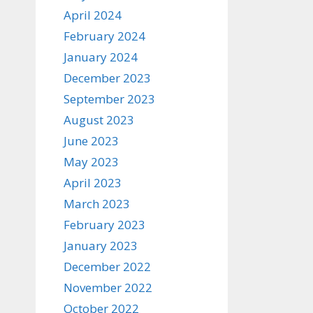
April 2024
February 2024
January 2024
December 2023
September 2023
August 2023
June 2023
May 2023
April 2023
March 2023
February 2023
January 2023
December 2022
November 2022
October 2022