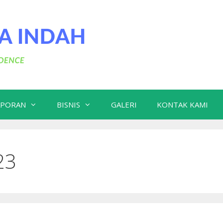
APORAN
BISNIS
GALERI
KONTAK KAMI
23