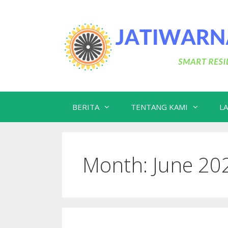
Skip
to
content
BERITA
TENTANG KAMI
L
Month:
June 20