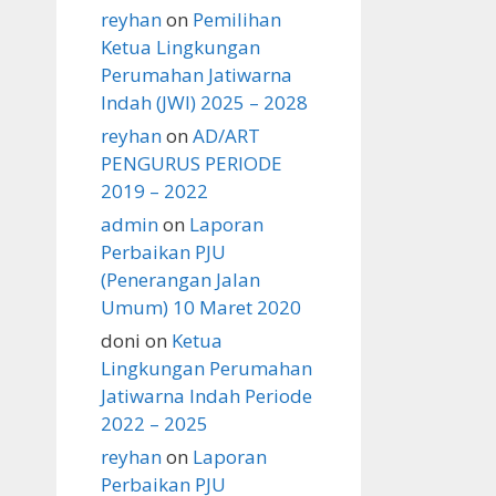
reyhan
on
Pemilihan
Ketua Lingkungan
Perumahan Jatiwarna
Indah (JWI) 2025 – 2028
reyhan
on
AD/ART
PENGURUS PERIODE
2019 – 2022
admin
on
Laporan
Perbaikan PJU
(Penerangan Jalan
Umum) 10 Maret 2020
doni
on
Ketua
Lingkungan Perumahan
Jatiwarna Indah Periode
2022 – 2025
reyhan
on
Laporan
Perbaikan PJU