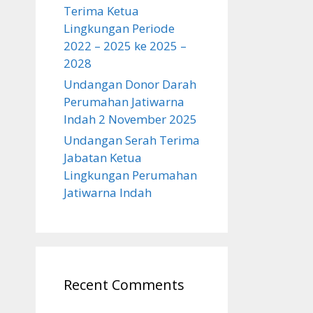
Terima Ketua
Lingkungan Periode
2022 – 2025 ke 2025 –
2028
Undangan Donor Darah
Perumahan Jatiwarna
Indah 2 November 2025
Undangan Serah Terima
Jabatan Ketua
Lingkungan Perumahan
Jatiwarna Indah
Recent Comments