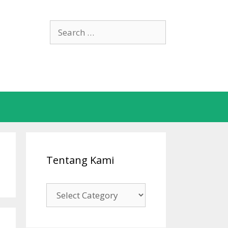
Search
for:
Tentang Kami
Tentang
Kami