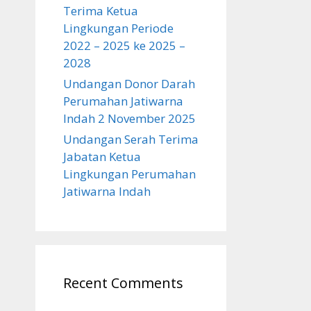
Terima Ketua
Lingkungan Periode
2022 – 2025 ke 2025 –
2028
Undangan Donor Darah
Perumahan Jatiwarna
Indah 2 November 2025
Undangan Serah Terima
Jabatan Ketua
Lingkungan Perumahan
Jatiwarna Indah
Recent Comments