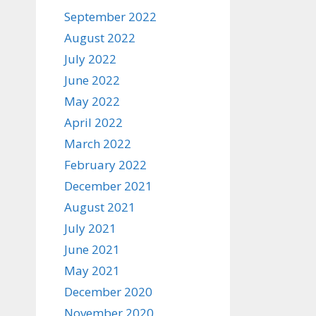
September 2022
August 2022
July 2022
June 2022
May 2022
April 2022
March 2022
February 2022
December 2021
August 2021
July 2021
June 2021
May 2021
December 2020
November 2020