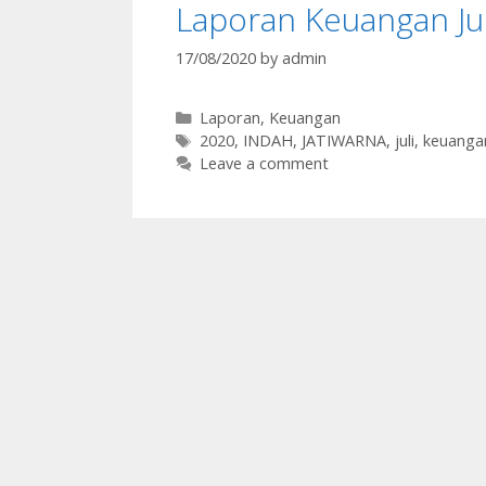
Laporan Keuangan Ju
17/08/2020
by
admin
Categories
Laporan
,
Keuangan
Tags
2020
,
INDAH
,
JATIWARNA
,
juli
,
keuanga
Leave a comment