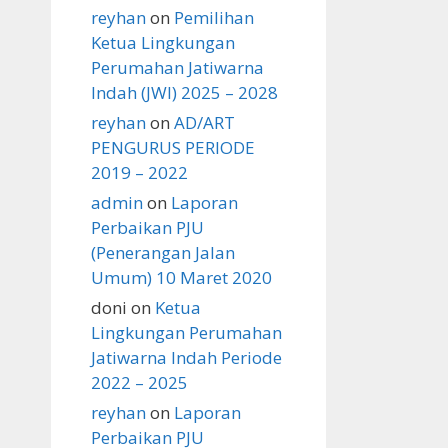
reyhan
on
Pemilihan
Ketua Lingkungan
Perumahan Jatiwarna
Indah (JWI) 2025 – 2028
reyhan
on
AD/ART
PENGURUS PERIODE
2019 – 2022
admin
on
Laporan
Perbaikan PJU
(Penerangan Jalan
Umum) 10 Maret 2020
doni
on
Ketua
Lingkungan Perumahan
Jatiwarna Indah Periode
2022 – 2025
reyhan
on
Laporan
Perbaikan PJU