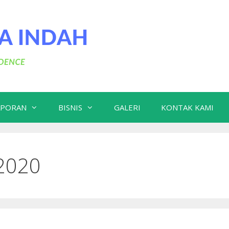
APORAN
BISNIS
GALERI
KONTAK KAMI
2020