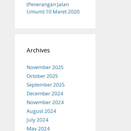
(Penerangan Jalan
Umum) 10 Maret 2020
Archives
November 2025
October 2025
September 2025
December 2024
November 2024
August 2024
July 2024
May 2024