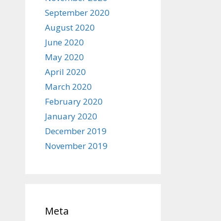
September 2020
August 2020
June 2020
May 2020
April 2020
March 2020
February 2020
January 2020
December 2019
November 2019
Meta