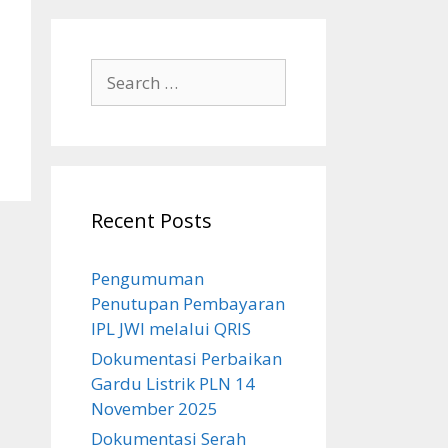
Search
for:
Recent Posts
Pengumuman
Penutupan Pembayaran
IPL JWI melalui QRIS
Dokumentasi Perbaikan
Gardu Listrik PLN 14
November 2025
Dokumentasi Serah