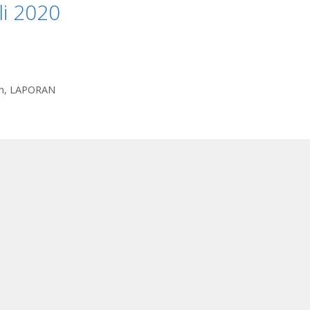
li 2020
n
,
LAPORAN