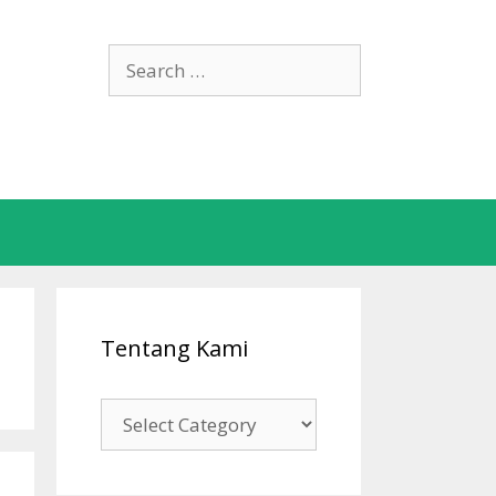
Search
for:
Tentang Kami
Tentang
Kami