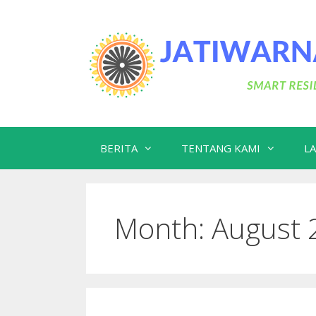
Skip
to
content
BERITA
TENTANG KAMI
L
Month:
August 