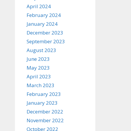
April 2024
February 2024
January 2024
December 2023
September 2023
August 2023
June 2023
May 2023
April 2023
March 2023
February 2023
January 2023
December 2022
November 2022
October 2022